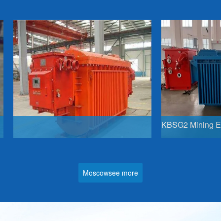
Linguae Latinae
Moscowsee more