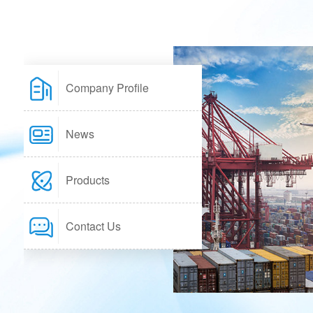
Company Profile
News
Products
Contact Us