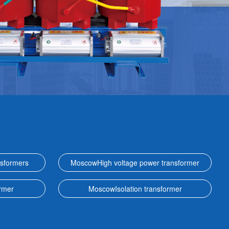
sformers
MoscowHigh voltage power transformer
rmer
MoscowIsolation transformer