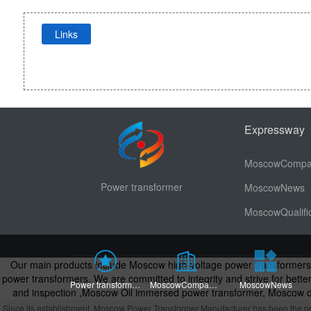
Links
Expressway
Power transformer
MoscowNews
<\/div>
Our main products include Moscow high-voltage power transformer
power transformers. We are committed to integrity and strive for bet
Power transformerHome page
MoscowCompany Profile
MoscowNews
and inspection
,
Moscow Oil immersed power transformer, Moscow dr
Power Transformers, Oil Immersed Power T
Since its establishment, Moscow Power Transformer Manufacturer has been the prefe