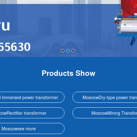
Products Show
 immersed power transformer
MoscowDry-type power tran
owRectifier transformer
MoscowMining Transfo
Moscowsee more