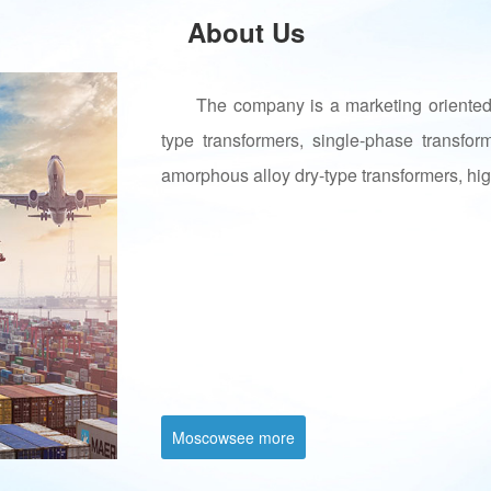
About Us
The company is a marketing oriented 
type transformers, single-phase transfor
amorphous alloy dry-type transformers, hig
Moscowsee more