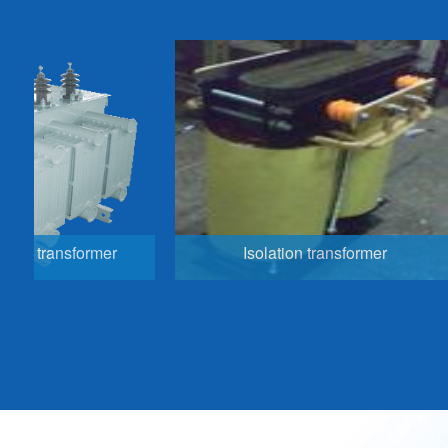
nsformer
Isolation transformer