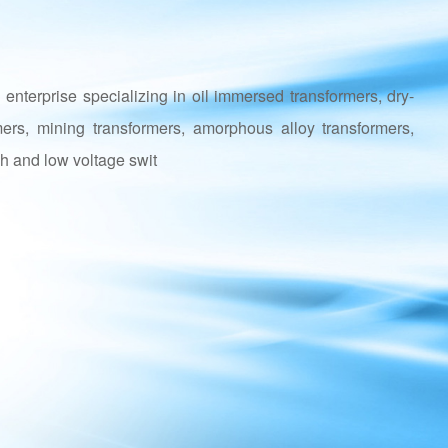
enterprise specializing in oil immersed transformers, dry-
mers, mining transformers, amorphous alloy transformers,
h and low voltage swit