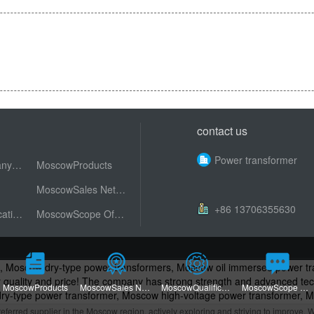
contact us
Power transformer
MoscowCompany Profile
MoscowProducts
MoscowSales Network
+86 13706355630
MoscowQualification Honor
MoscowScope Of Application
s, Moscow dry-type power transformers, Moscow oil immersed power 
ter quality and price! The company has strong strength and advanced 
MoscowProducts
MoscowSales Network
MoscowQualification Honor
MoscowScope Of Application
y-type power transformer, Moscow high-voltage power transformer, 
ransformers, Dry type Power Transformers, High Voltage Power Trans
rred supplier in the Moscow region, actively exploring and striving to improve. W