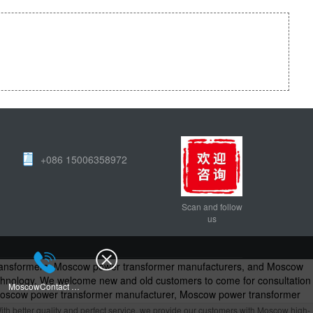
+086 15006358972
Scan and follow
us
transformers, Moscow power transformer manufacturers, and Moscow
technology. We welcome new and old customers to come for consultation
MoscowContact Us
Moscow power transformer manufacturer, Moscow power transformer
formers - Power Transformer Manufacturers
ith better quality and perfect service, we provide our customers with Moscow high-