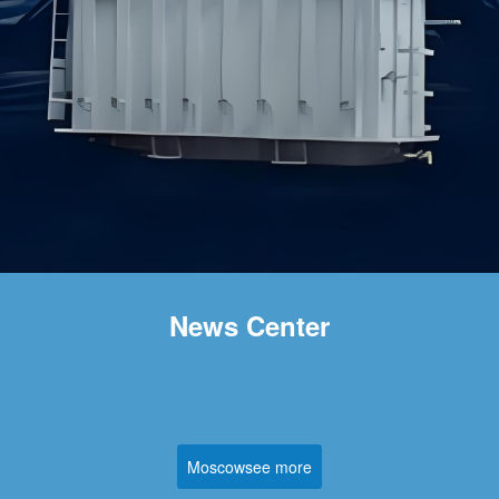
News Center
Moscowsee more