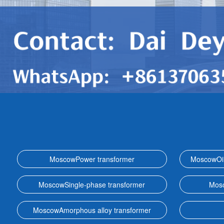
MoscowPower transformer
MoscowOil
MoscowSingle-phase transformer
Mosc
MoscowAmorphous alloy transformer